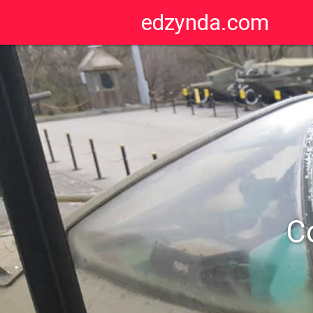
edzynda.com
C