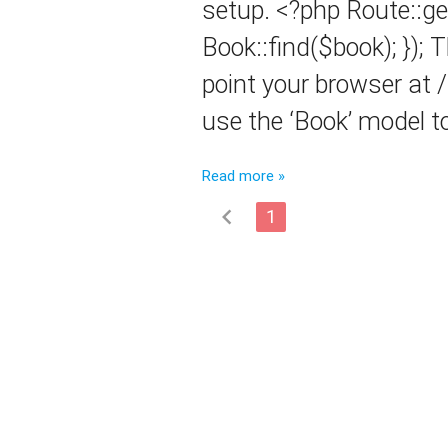
setup. <?php Route::get
Book::find($book); }); 
point your browser at 
use the ‘Book’ model t
Read more »
chevron_left
1