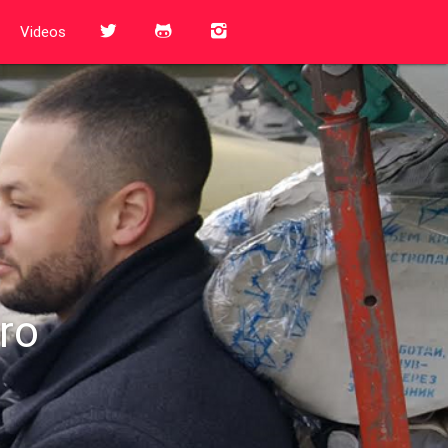
Videos
ro