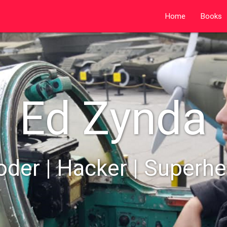
Home
Books
Ed Zynda
oder | Hacker | Superhe