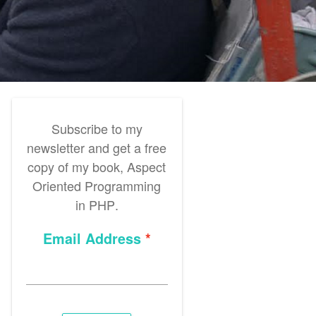
Subscribe to my
newsletter and get a free
copy of my book,
Aspect
Oriented Programming
in PHP
.
Email Address