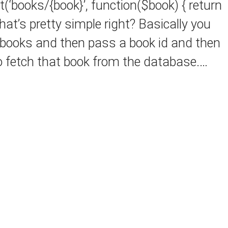
(‘books/{book}’, function($book) { return
That’s pretty simple right? Basically you
/books and then pass a book id and then
o fetch that book from the database.…