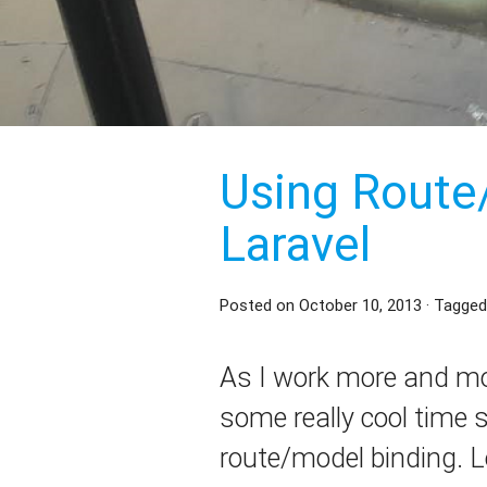
Using Route
Laravel
Posted on
October 10, 2013
· Tagged
As I work more and mor
some really cool time s
route/model binding. L