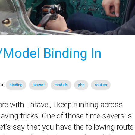
/Model Binding In
 in
binding
laravel
models
php
routes
e with Laravel, I keep running across
aving tricks. One of those time savers is
et’s say that you have the following route