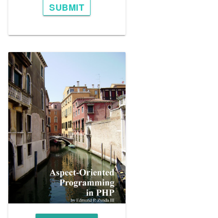
SUBMIT