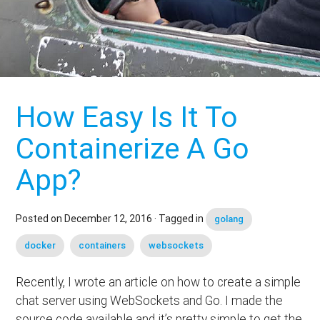
How Easy Is It To
Containerize A Go
App?
Posted on
December 12, 2016
· Tagged in
golang
docker
containers
websockets
Recently, I wrote an article on how to create a simple
chat server using WebSockets and Go. I made the
source code available and it’s pretty simple to get the