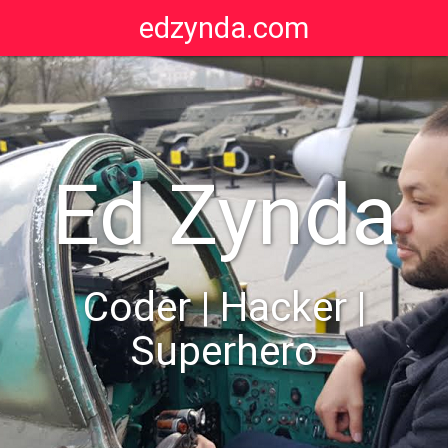
edzynda.com
Ed Zynda
Coder | Hacker |
Superhero