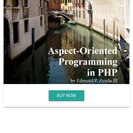
BUY NOW