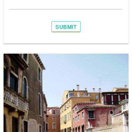
SUBMIT