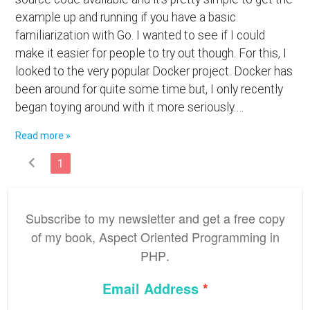
example up and running if you have a basic
familiarization with Go. I wanted to see if I could
make it easier for people to try out though. For this, I
looked to the very popular Docker project. Docker has
been around for quite some time but, I only recently
began toying around with it more seriously.…
Read more »
chevron_left
1
Subscribe to my newsletter and get a free copy
of my book,
Aspect Oriented Programming in
PHP
.
Email Address