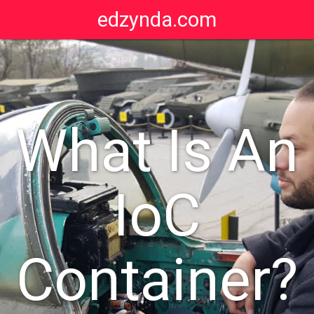
edzynda.com
What Is An
IoC
Container?