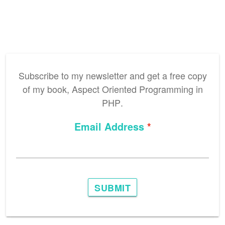
Subscribe to my newsletter and get a free copy
of my book,
Aspect Oriented Programming in
PHP
.
Email Address
SUBMIT