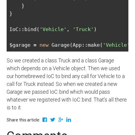
    }

}

IoC::bind(
'Vehicle'
, 
'Truck'
)

$garage = 
new
 Garage(App::make(
'Vehicle'
So we created a class Truck and a class Garage
which depends on a Vehicle object. Then we used
our homebrewed IoC to bind any call for Vehicle to a
call for Truck instead. So when we created a new
Garage we passed IoC::bind which would pass
whatever we registered with IoC::bind. That’s all there
is to it.
Share this article: