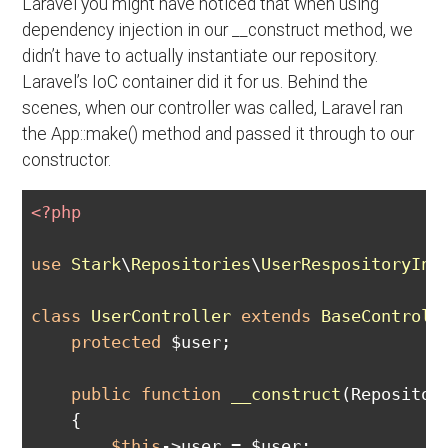
Laravel you might have noticed that when using
dependency injection in our __construct method, we
didn’t have to actually instantiate our repository.
Laravel’s IoC container did it for us. Behind the
scenes, when our controller was called, Laravel ran
the App::make() method and passed it through to our
constructor.
<?php
use
Stark
\
Repositories
\
UserRespositoryInt
class
UserController
extends
BaseControll
protected
 $user;

public
function
__construct
(Repositor
{

$this
->user = $user;
