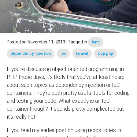
Posted on
November 11, 2013
· Tagged in
bind
dependency injection
ioc
laravel
oop php
If you’re discussing object oriented programming in
PHP these days, it’s likely that you’ve at least heard
about such topics as dependency injection or IoC
containers. They’re both pretty useful tools for coding
and testing your code. What exactly is an IoC
container though? It sounds pretty complicated but
it’s really not.
If you read my earlier post on using repositories in