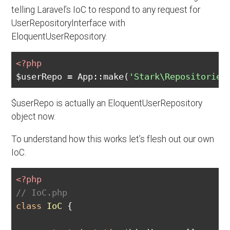
telling Laravel’s IoC to respond to any request for
UserRepositoryInterface with
EloquentUserRepository.
<?php
$userRepo = App::make(
'Stark\Repositories
$userRepo is actually an EloquentUserRepository
object now.
To understand how this works let’s flesh out our own
IoC.
<?php
// IoC.php
class
IoC
{
