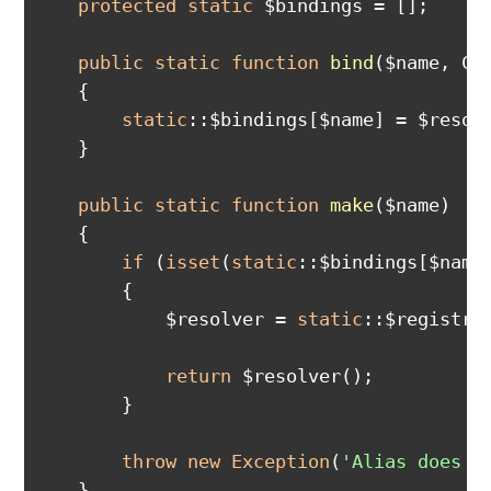
protected
static
 $bindings = [];

public
static
function
bind
($name, Ca
{

static
::$bindings[$name] = $resolv
    }

public
static
function
make
($name)
{

if
 (
isset
(
static
::$bindings[$name]
        {

            $resolver = 
static
::$registry[
return
 $resolver();

        }

throw
new
Exception
(
'Alias does n
    }
