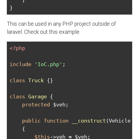
This can be used in any PHP project outside of
laravel. Check out this example.
<?php
include
'IoC.php'
;

class
Truck
{}

class
Garage
{

protected
 $veh;

public
function
__construct
(Vehicle $
{

$this
->veh = $veh;
