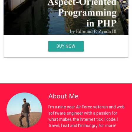
BUY NOW
About Me
I’m a nine year Air Force veteran and web
software engineer with a passion for
what makes the Internet tick. I code, I
travel, I eat and I'm hungry for more!